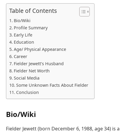
Table of Contents
Bio/Wiki
Profile Summary
Early Life
Education
Age/ Physical Appearance
Career
Fielder Jewett’s Husband
Fielder Net Worth
Social Media
Some Unknown Facts About Fielder
Conclusion
Bio/Wiki
Fielder Jewett (born December 6, 1988, age 34) is a