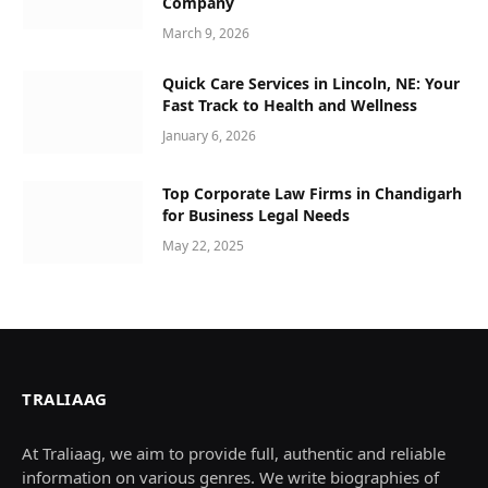
Company
March 9, 2026
Quick Care Services in Lincoln, NE: Your
Fast Track to Health and Wellness
January 6, 2026
Top Corporate Law Firms in Chandigarh
for Business Legal Needs
May 22, 2025
TRALIAAG
At Traliaag, we aim to provide full, authentic and reliable
information on various genres. We write biographies of