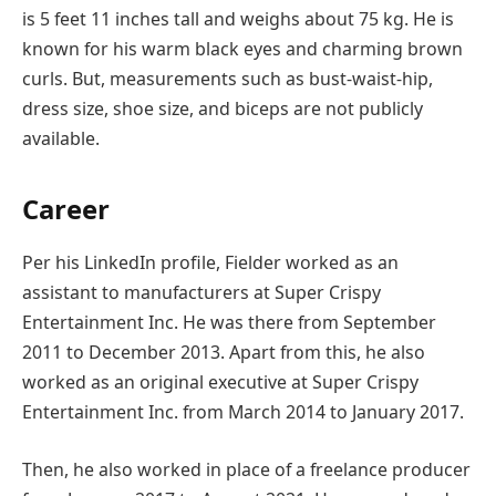
is 5 feet 11 inches tall and weighs about 75 kg. He is
known for his warm black eyes and charming brown
curls. But, measurements such as bust-waist-hip,
dress size, shoe size, and biceps are not publicly
available.
Career
Per his LinkedIn profile, Fielder worked as an
assistant to manufacturers at Super Crispy
Entertainment Inc. He was there from September
2011 to December 2013. Apart from this, he also
worked as an original executive at Super Crispy
Entertainment Inc. from March 2014 to January 2017.
Then, he also worked in place of a freelance producer