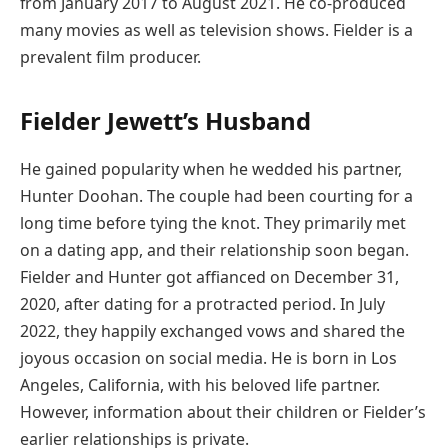
from January 2017 to August 2021. He co-produced
many movies as well as television shows. Fielder is a
prevalent film producer.
Fielder Jewett’s Husband
He gained popularity when he wedded his partner,
Hunter Doohan. The couple had been courting for a
long time before tying the knot. They primarily met
on a dating app, and their relationship soon began.
Fielder and Hunter got affianced on December 31,
2020, after dating for a protracted period. In July
2022, they happily exchanged vows and shared the
joyous occasion on social media. He is born in Los
Angeles, California, with his beloved life partner.
However, information about their children or Fielder’s
earlier relationships is private.