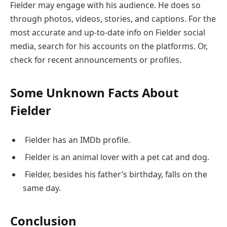
Fielder may engage with his audience. He does so
through photos, videos, stories, and captions. For the
most accurate and up-to-date info on Fielder social
media, search for his accounts on the platforms. Or,
check for recent announcements or profiles.
Some Unknown Facts About
Fielder
Fielder has an IMDb profile.
Fielder is an animal lover with a pet cat and dog.
Fielder, besides his father’s birthday, falls on the
same day.
Conclusion