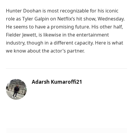
Hunter Doohan is most recognizable for his iconic
role as Tyler Galpin on Netflix’s hit show, Wednesday.
He seems to have a promising future. His other half,
Fielder Jewett, is likewise in the entertainment
industry, though in a different capacity. Here is what
we know about the actor’s partner.
Adarsh Kumaroffi21