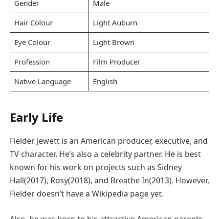
Gender
Male
Hair Colour
Light Auburn
Eye Colour
Light Brown
Profession
Film Producer
Native Language
English
Early Life
Fielder Jewett is an American producer, executive, and
TV character. He’s also a celebrity partner. He is best
known for his work on projects such as Sidney
Hall(2017), Rosy(2018), and Breathe In(2013). However,
Fielder doesn’t have a Wikipedia page yet.
Also, he was born to his attractive American parents,