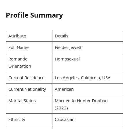
Profile Summary
Attribute
Details
Full Name
Fielder Jewett
Romantic
Homosexual
Orientation
Current Residence
Los Angeles, California, USA
Current Nationality
American
Marital Status
Married to Hunter Doohan
(2022)
Ethnicity
Caucasian