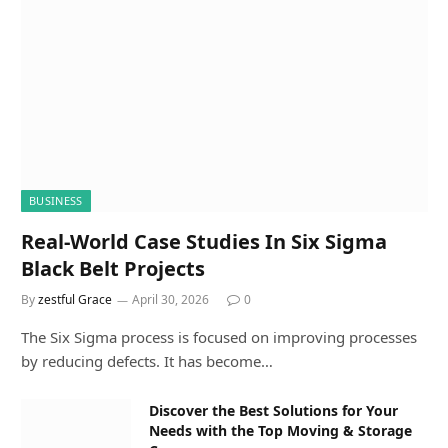
BUSINESS
Real-World Case Studies In Six Sigma
Black Belt Projects
By
zestful Grace
April 30, 2026
0
The Six Sigma process is focused on improving processes
by reducing defects. It has become…
Discover the Best Solutions for Your
Needs with the Top Moving & Storage