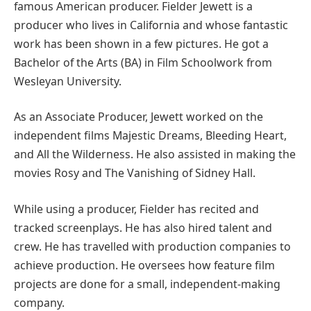
famous American producer. Fielder Jewett is a
producer who lives in California and whose fantastic
work has been shown in a few pictures. He got a
Bachelor of the Arts (BA) in Film Schoolwork from
Wesleyan University.
As an Associate Producer, Jewett worked on the
independent films Majestic Dreams, Bleeding Heart,
and All the Wilderness. He also assisted in making the
movies Rosy and The Vanishing of Sidney Hall.
While using a producer, Fielder has recited and
tracked screenplays. He has also hired talent and
crew. He has travelled with production companies to
achieve production. He oversees how feature film
projects are done for a small, independent-making
company.