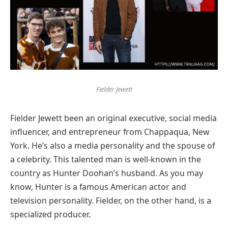
Fielder Jewett
Fielder Jewett been an original executive, social media
influencer, and entrepreneur from Chappaqua, New
York. He’s also a media personality and the spouse of
a celebrity. This talented man is well-known in the
country as Hunter Doohan’s husband. As you may
know, Hunter is a famous American actor and
television personality. Fielder, on the other hand, is a
specialized producer.