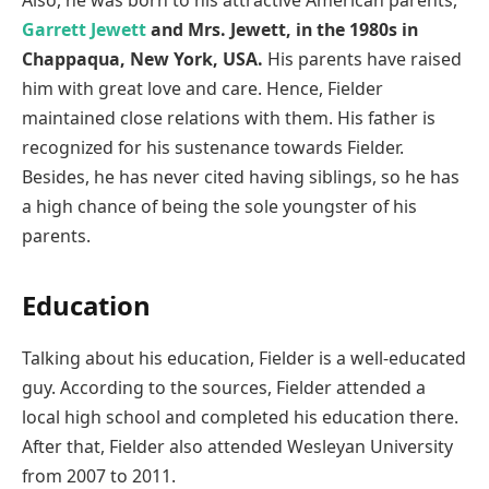
Garrett Jewett
and Mrs. Jewett, in the 1980s in
Chappaqua, New York, USA.
His parents have raised
him with great love and care. Hence, Fielder
maintained close relations with them. His father is
recognized for his sustenance towards Fielder.
Besides, he has never cited having siblings, so he has
a high chance of being the sole youngster of his
parents.
Education
Talking about his education, Fielder is a well-educated
guy. According to the sources, Fielder attended a
local high school and completed his education there.
After that, Fielder also attended Wesleyan University
from 2007 to 2011.