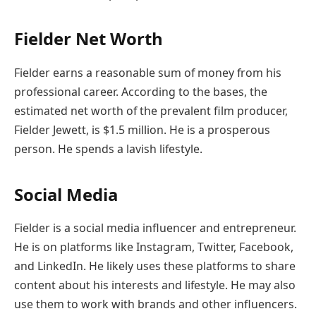
Fielder Net Worth
Fielder earns a reasonable sum of money from his
professional career. According to the bases, the
estimated net worth of the prevalent film producer,
Fielder Jewett, is $1.5 million. He is a prosperous
person. He spends a lavish lifestyle.
Social Media
Fielder is a social media influencer and entrepreneur.
He is on platforms like Instagram, Twitter, Facebook,
and LinkedIn. He likely uses these platforms to share
content about his interests and lifestyle. He may also
use them to work with brands and other influencers.