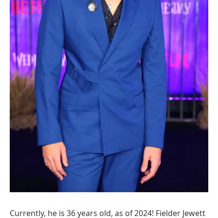
Currently, he is 36 years old, as of 2024! Fielder Jewett