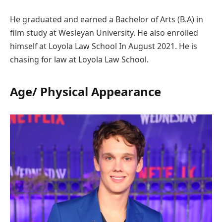
He graduated and earned a Bachelor of Arts (B.A) in
film study at Wesleyan University. He also enrolled
himself at Loyola Law School In August 2021. He is
chasing for law at Loyola Law School.
Age/ Physical Appearance