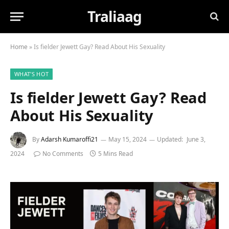
Traliaag
Home
»
Is fielder Jewett Gay? Read About His Sexuality
WHAT'S HOT
Is fielder Jewett Gay? Read
About His Sexuality
By
Adarsh Kumaroffi21
May 15, 2024
Updated:
June 3,
2024
No Comments
5 Mins Read