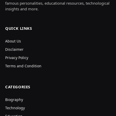
famous personalities, educational resources, technological
insights and more.
QUICK LINKS
About Us
Disclaimer
Privacy Policy
Terms and Condition
CATEGORIES
Biography
Technology